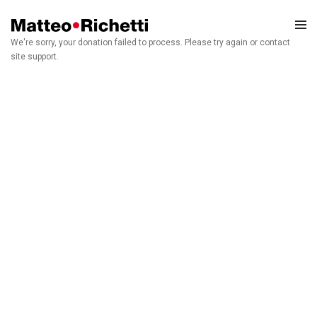
We're sorry, your donation failed to process. Please try again or contact
site support.