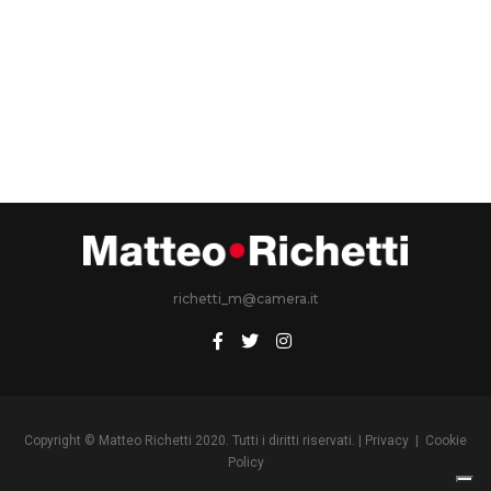
richetti_m@camera.it
Copyright © Matteo Richetti 2020. Tutti i diritti riservati. |
Privacy
|
Cookie
Policy